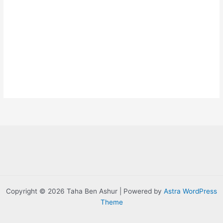
Copyright © 2026 Taha Ben Ashur | Powered by
Astra WordPress
Theme