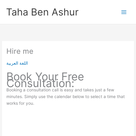
Skip
Taha Ben Ashur
to
content
Hire me
اللغة العربية
Book Your Free
Consultation:
Booking a consultation call is easy and takes just a few
minutes. Simply use the calendar below to select a time that
works for you.