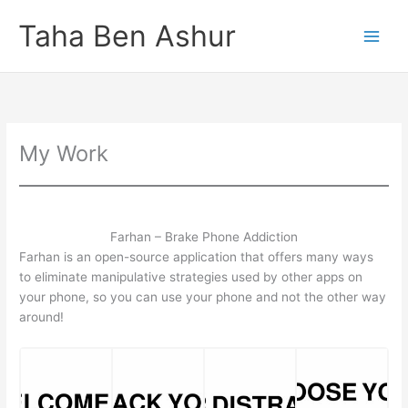
Skip
Taha Ben Ashur
to
content
My Work
Farhan – Brake Phone Addiction
Farhan is an open-source application that offers many ways
to eliminate manipulative strategies used by other apps on
your phone, so you can use your phone and not the other way
around!