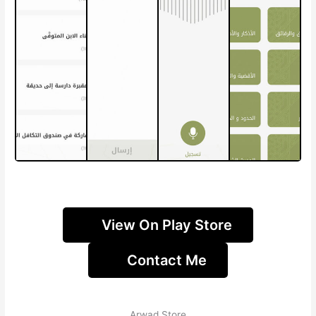
View On Play Store
Contact Me
Arwad Store