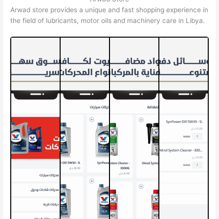
Arwad store provides a unique and fast shopping experience in
the field of lubricants, motor oils and machinery care in Libya.