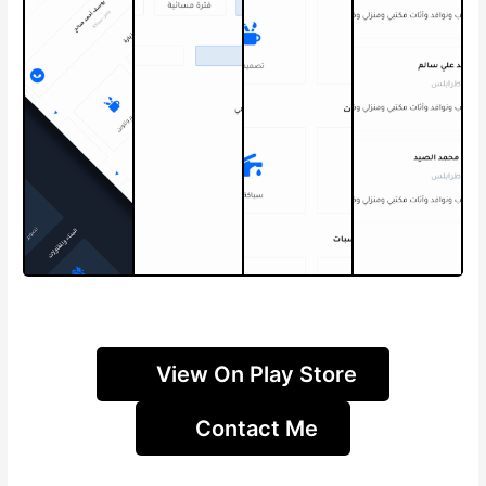
View On Play Store
Contact Me