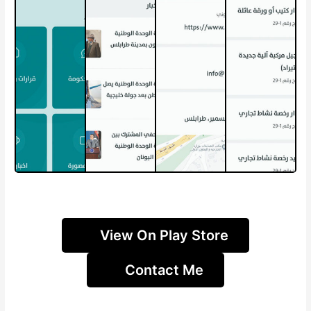
View On Play Store
Contact Me