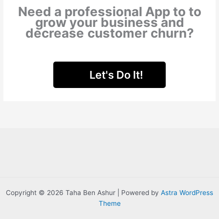
Need a professional App to to
grow your business and
decrease
customer churn?
Let's Do It!
Copyright © 2026 Taha Ben Ashur | Powered by
Astra WordPress
Theme