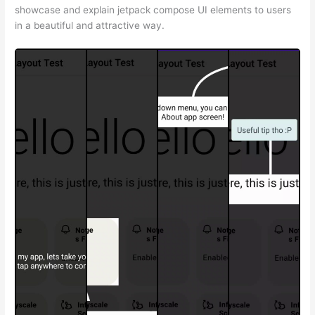
showcase and explain jetpack compose UI elements to users
in a beautiful and attractive way.