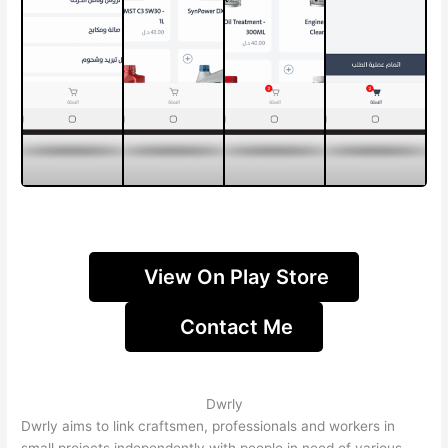
View On Play Store
Contact Me
Dwrly
Dwrly aims to link craftsmen, professionals and workers in
small projects independently with people in need of various