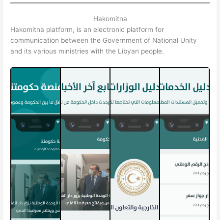
Hakomitna
Hakomitna platform, is an electronic platform for
communication between the Government of National Unity
and its various ministries with the Libyan people.