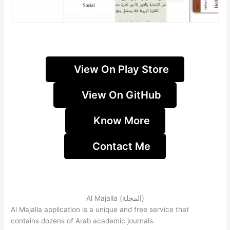
View On Play Store
View On GitHub
Know More
Contact Me
Al Majalla (المجلة)
Al Majalla application is a unique and free service that
contains dozens of Arab academic journals.