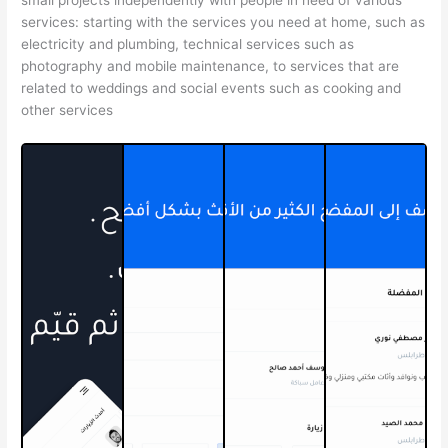
services: starting with the services you need at home, such as
electricity and plumbing, technical services such as
photography and mobile maintenance, to services that are
related to weddings and social events such as cooking and
other services