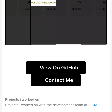
View On GitHub
Contact Me
Projects i worked on
Projects i worked on with the development team at
ISOM
.