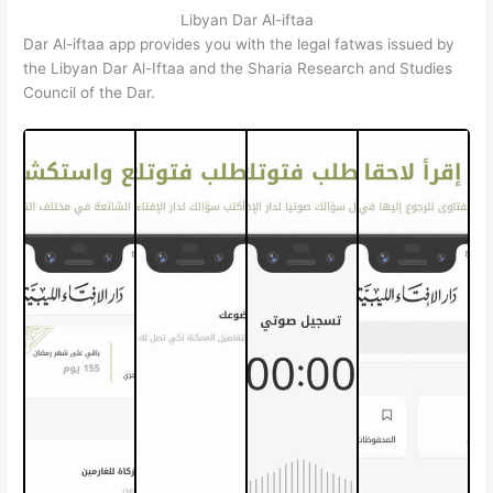
Libyan Dar Al-iftaa
Dar Al-iftaa app provides you with the legal fatwas issued by
the Libyan Dar Al-Iftaa and the Sharia Research and Studies
Council of the Dar.