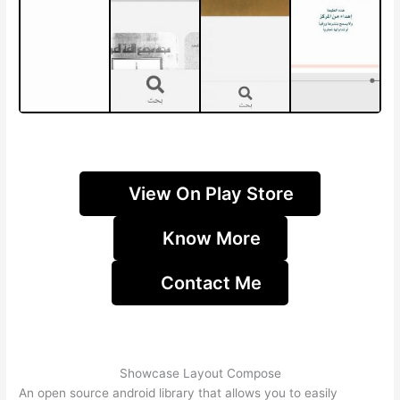
View On Play Store
Know More
Contact Me
Showcase Layout Compose
An open source android library that allows you to easily