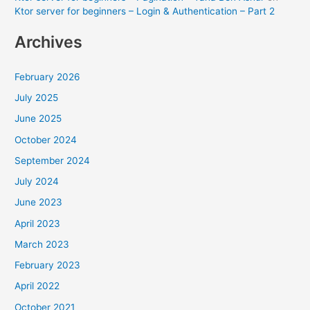
Ktor server for beginners – Login & Authentication – Part 2
Archives
February 2026
July 2025
June 2025
October 2024
September 2024
July 2024
June 2023
April 2023
March 2023
February 2023
April 2022
October 2021