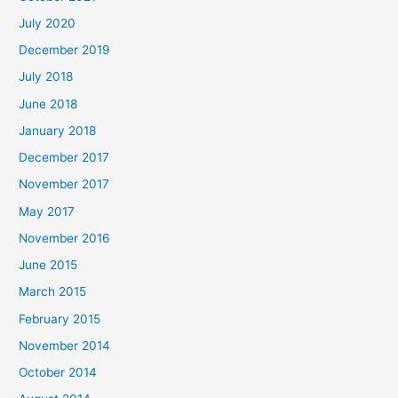
July 2020
December 2019
July 2018
June 2018
January 2018
December 2017
November 2017
May 2017
November 2016
June 2015
March 2015
February 2015
November 2014
October 2014