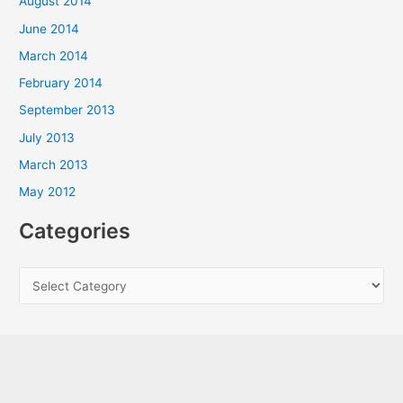
August 2014
June 2014
March 2014
February 2014
September 2013
July 2013
March 2013
May 2012
Categories
C
a
t
e
g
o