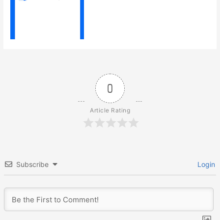
0
Article Rating
Subscribe
Login