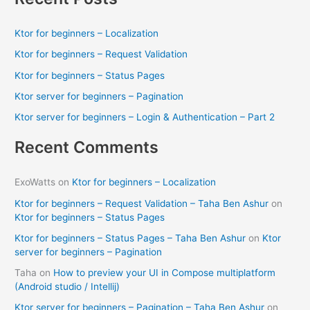
r
c
Ktor for beginners – Localization
h
Ktor for beginners – Request Validation
f
Ktor for beginners – Status Pages
o
Ktor server for beginners – Pagination
r
Ktor server for beginners – Login & Authentication – Part 2
:
Recent Comments
ExoWatts
on
Ktor for beginners – Localization
Ktor for beginners – Request Validation – Taha Ben Ashur
on
Ktor for beginners – Status Pages
Ktor for beginners – Status Pages – Taha Ben Ashur
on
Ktor
server for beginners – Pagination
Taha
on
How to preview your UI in Compose multiplatform
(Android studio / Intellij)
Ktor server for beginners – Pagination – Taha Ben Ashur
on