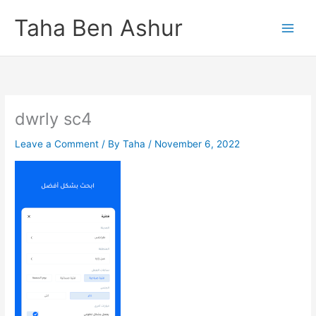
Skip
Taha Ben Ashur
to
content
dwrly sc4
Leave a Comment
/ By
Taha
/
November 6, 2022