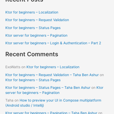
r
c
Ktor for beginners – Localization
h
Ktor for beginners – Request Validation
f
Ktor for beginners – Status Pages
o
Ktor server for beginners – Pagination
r
Ktor server for beginners – Login & Authentication – Part 2
:
Recent Comments
ExoWatts
on
Ktor for beginners – Localization
Ktor for beginners – Request Validation – Taha Ben Ashur
on
Ktor for beginners – Status Pages
Ktor for beginners – Status Pages – Taha Ben Ashur
on
Ktor
server for beginners – Pagination
Taha
on
How to preview your UI in Compose multiplatform
(Android studio / Intellij)
Ktor server for beginners – Pagination – Taha Ben Ashur
on