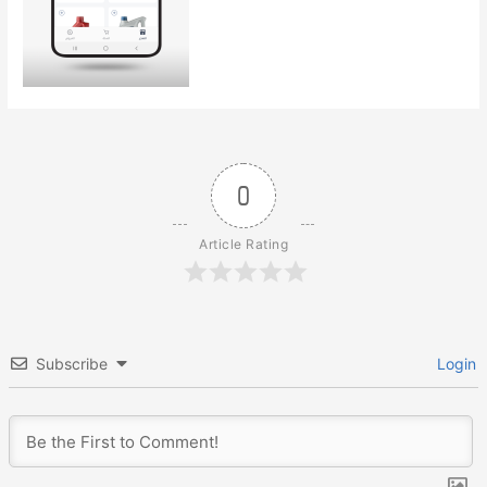
0
Article Rating
Subscribe
Login