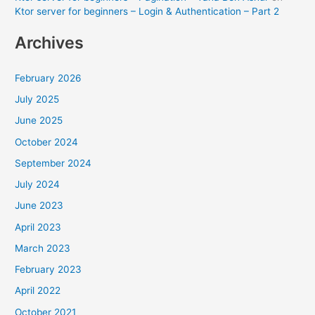
Ktor server for beginners – Login & Authentication – Part 2
Archives
February 2026
July 2025
June 2025
October 2024
September 2024
July 2024
June 2023
April 2023
March 2023
February 2023
April 2022
October 2021