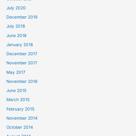
July 2020
December 2019
July 2018
June 2018
January 2018
December 2017
November 2017
May 2017
November 2016
June 2015
March 2015
February 2015
November 2014
October 2014