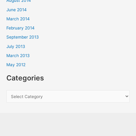
August 2014
June 2014
March 2014
February 2014
September 2013
July 2013
March 2013
May 2012
Categories
C
a
t
e
g
o