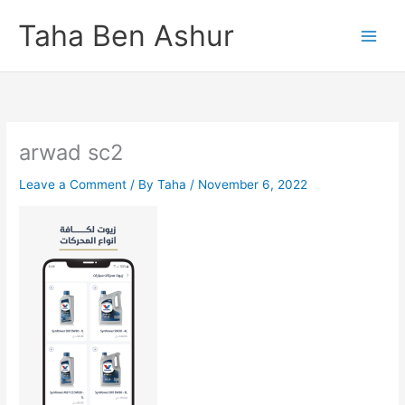
Skip
Taha Ben Ashur
to
content
arwad sc2
Leave a Comment
/ By
Taha
/
November 6, 2022