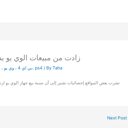
 8 زادت من مبيعات الوي يو بستة اضعاف
بي اي 4 ، وي يو ، العاب الفيديو ، مقارنة ، كونسلز، ps4
/ By
Taha
لمواقع إحصائيات تشير إلى أن نسبة بيع جهاز الوي يو ارتفعت بنسبة
Next Post