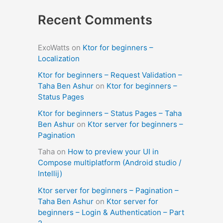
Recent Comments
ExoWatts
on
Ktor for beginners –
Localization
Ktor for beginners – Request Validation –
Taha Ben Ashur
on
Ktor for beginners –
Status Pages
Ktor for beginners – Status Pages – Taha
Ben Ashur
on
Ktor server for beginners –
Pagination
Taha
on
How to preview your UI in
Compose multiplatform (Android studio /
Intellij)
Ktor server for beginners – Pagination –
Taha Ben Ashur
on
Ktor server for
beginners – Login & Authentication – Part