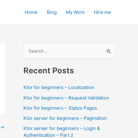
Home
Blog
My Work
Hire me
S
e
a
Recent Posts
r
c
Ktor for beginners – Localization
h
Ktor for beginners – Request Validation
f
Ktor for beginners – Status Pages
o
Ktor server for beginners – Pagination
r
→
Ktor server for beginners – Login &
:
Authentication – Part 2