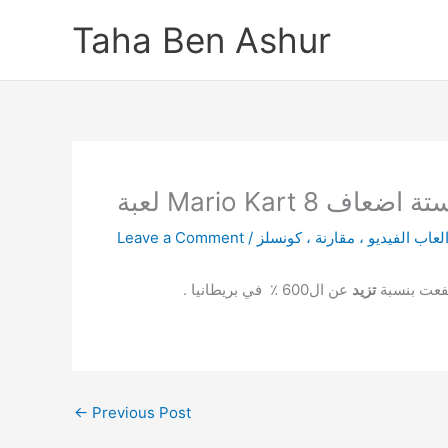
Skip
Taha Ben Ashur
to
content
لعبة Mario Kart
Leave a Comment
/
عن ال600 ٪ في بريطانيا .
تزيد
نشرت بعض ا
←
Previous Post