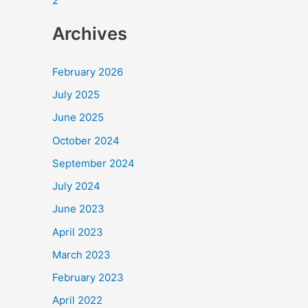
2
Archives
February 2026
July 2025
June 2025
October 2024
September 2024
July 2024
June 2023
April 2023
March 2023
February 2023
April 2022