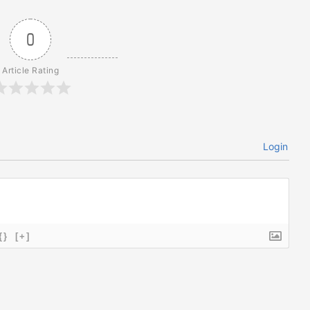
0
Article Rating
Login
{}
[+]