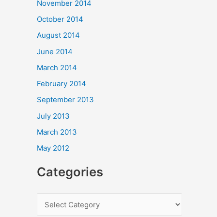
November 2014
October 2014
August 2014
June 2014
March 2014
February 2014
September 2013
July 2013
March 2013
May 2012
Categories
C
a