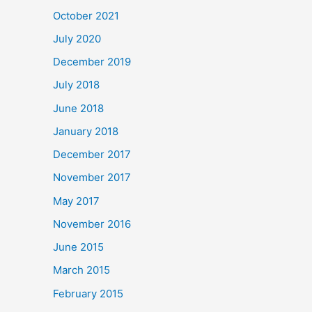
October 2021
July 2020
December 2019
July 2018
June 2018
January 2018
December 2017
November 2017
May 2017
November 2016
June 2015
March 2015
February 2015