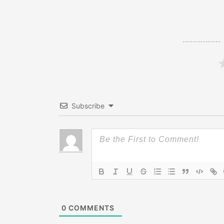
Subscribe
0
COMMENTS