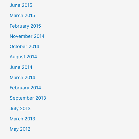
June 2015
March 2015
February 2015
November 2014
October 2014
August 2014
June 2014
March 2014
February 2014
September 2013
July 2013
March 2013
May 2012