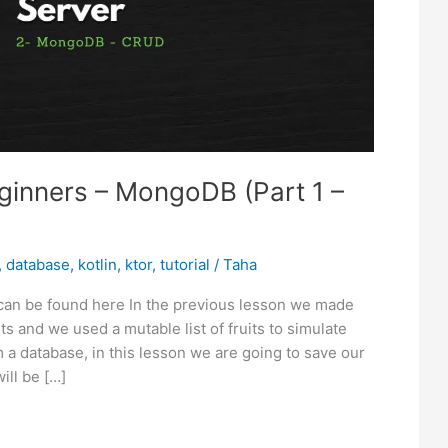
eginners – MongoDB (Part 1 –
,
database
,
kotlin
,
ktor
,
tutorial
/
Taha
 can be found here In the previous lesson we made
s and we used a mutable list of fruits to simulate
 a database, in this lesson we are going to save our
ill be […]