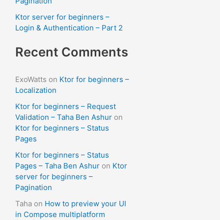
Pagination
Ktor server for beginners –
Login & Authentication – Part 2
Recent Comments
ExoWatts
on
Ktor for beginners –
Localization
Ktor for beginners – Request
Validation – Taha Ben Ashur
on
Ktor for beginners – Status
Pages
Ktor for beginners – Status
Pages – Taha Ben Ashur
on
Ktor
server for beginners –
Pagination
Taha
on
How to preview your UI
in Compose multiplatform