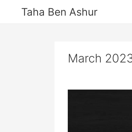
Skip
Taha Ben Ashur
to
content
March 202