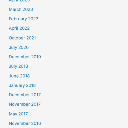
March 2023
February 2023
April 2022
October 2021
July 2020
December 2019
July 2018
June 2018
January 2018
December 2017
November 2017
May 2017
November 2016