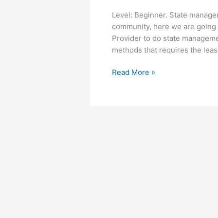
Level: Beginner. State managem
community, here we are going 
Provider to do state managemen
methods that requires the leas
State
Read More »
management
with
Provider
in
Flutter
–
Beginner
tutorial