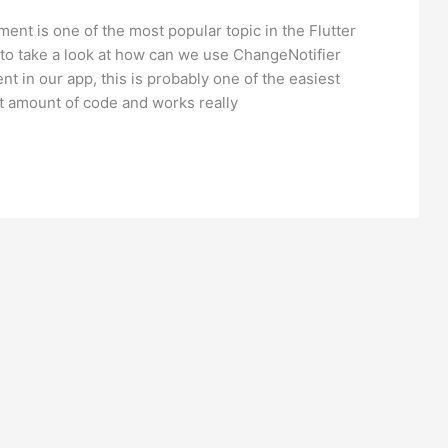
ent is one of the most popular topic in the Flutter
to take a look at how can we use ChangeNotifier
t in our app, this is probably one of the easiest
t amount of code and works really