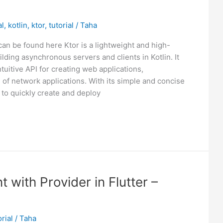
al
,
kotlin
,
ktor
,
tutorial
/
Taha
can be found here Ktor is a lightweight and high-
ding asynchronous servers and clients in Kotlin. It
uitive API for creating web applications,
 of network applications. With its simple and concise
 to quickly create and deploy
with Provider in Flutter –
orial
/
Taha