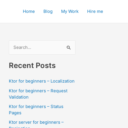
Home
Blog
My Work
Hire me
S
e
a
Recent Posts
r
c
Ktor for beginners – Localization
h
Ktor for beginners – Request
f
Validation
o
Ktor for beginners – Status
Pages
r
:
Ktor server for beginners –