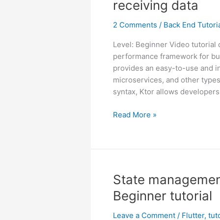
receiving data
2 Comments
/
Back End Tutori
Level: Beginner Video tutorial 
performance framework for buil
provides an easy-to-use and int
microservices, and other types
syntax, Ktor allows developers
Ktor
Read More »
server
for
beginners
–
sending
State management 
and
Beginner tutorial
receiving
data
Leave a Comment
/
Flutter
,
tut