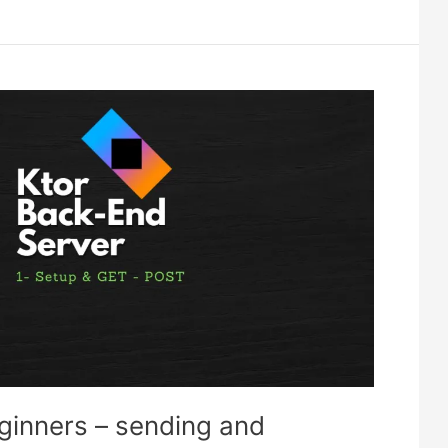
eginners – sending and