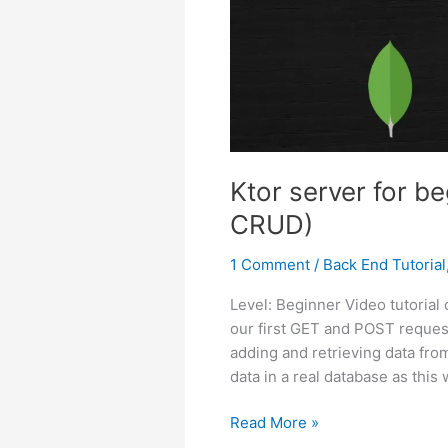
Ktor server for b
CRUD)
1 Comment
/
Back End Tutorial
Level: Beginner Video tutorial
our first GET and POST request
adding and retrieving data from
data in a real database as this w
Ktor
Read More »
server