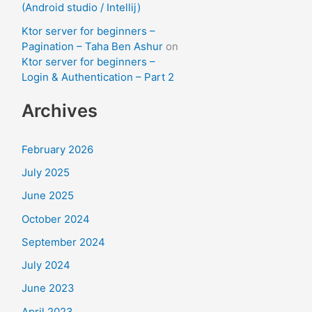
(Android studio / Intellij)
Ktor server for beginners –
Pagination – Taha Ben Ashur
on
Ktor server for beginners –
Login & Authentication – Part 2
Archives
February 2026
July 2025
June 2025
October 2024
September 2024
July 2024
June 2023
April 2023