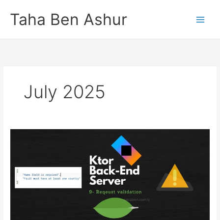
Skip
Taha Ben Ashur
to
content
July 2025