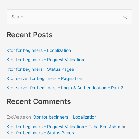
S
e
a
Recent Posts
r
c
Ktor for beginners – Localization
h
Ktor for beginners – Request Validation
f
Ktor for beginners – Status Pages
o
Ktor server for beginners – Pagination
r
Ktor server for beginners – Login & Authentication – Part 2
:
Recent Comments
ExoWatts
on
Ktor for beginners – Localization
Ktor for beginners – Request Validation – Taha Ben Ashur
on
Ktor for beginners – Status Pages