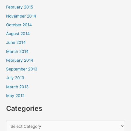
February 2015
November 2014
October 2014
August 2014
June 2014
March 2014
February 2014
September 2013
July 2013
March 2013
May 2012
Categories
C