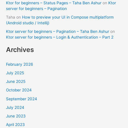
Ktor for beginners – Status Pages – Taha Ben Ashur
on
Ktor
server for beginners – Pagination
Taha
on
How to preview your UI in Compose multiplatform
(Android studio / Intellij)
Ktor server for beginners – Pagination – Taha Ben Ashur
on
Ktor server for beginners – Login & Authentication – Part 2
Archives
February 2026
July 2025
June 2025
October 2024
September 2024
July 2024
June 2023
April 2023