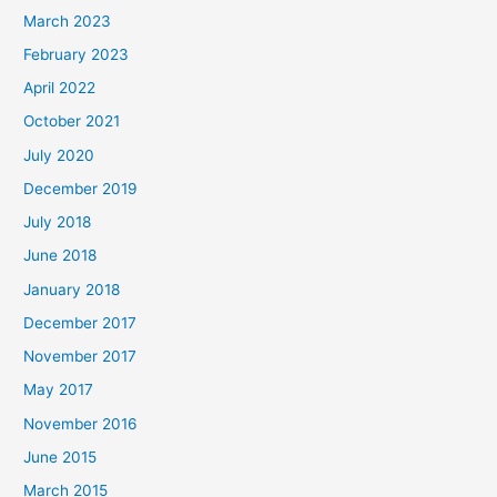
March 2023
February 2023
April 2022
October 2021
July 2020
December 2019
July 2018
June 2018
January 2018
December 2017
November 2017
May 2017
November 2016
June 2015
March 2015