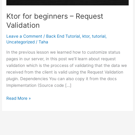
Ktor for beginners – Request
Validation
Leave a Comment
/
Back End Tutorial
,
ktor
,
tutorial
,
Uncategorized
/
Taha
In the previous lesson we learned how to customize status
pages in our server, in this post we’ll learn about request
validation which is the proccess of validating that the data we
received from the client is valid using the Request Validation
plugin. Dependencies You can also copy it from the docs
Implementation (Source code […]
Ktor
Read More »
for
beginners
–
Request
Validation