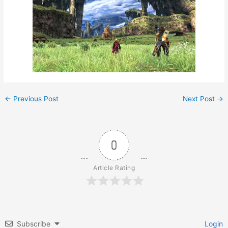
←
Previous Post
Next Post
→
0
Article Rating
Subscribe
Login