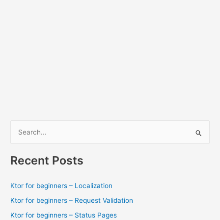
S
e
a
Recent Posts
r
c
Ktor for beginners – Localization
h
Ktor for beginners – Request Validation
f
Ktor for beginners – Status Pages
o