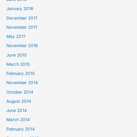
January 2018
December 2017
November 2017
May 2017
November 2016
June 2015
March 2015
February 2015
November 2014
October 2014
August 2014
June 2014
March 2014
February 2014