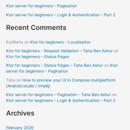
Ktor server for beginners – Pagination
r
Ktor server for beginners – Login & Authentication – Part 2
:
Recent Comments
ExoWatts
on
Ktor for beginners – Localization
Ktor for beginners – Request Validation – Taha Ben Ashur
on
Ktor for beginners – Status Pages
Ktor for beginners – Status Pages – Taha Ben Ashur
on
Ktor
server for beginners – Pagination
Taha
on
How to preview your UI in Compose multiplatform
(Android studio / Intellij)
Ktor server for beginners – Pagination – Taha Ben Ashur
on
Ktor server for beginners – Login & Authentication – Part 2
Archives
February 2026