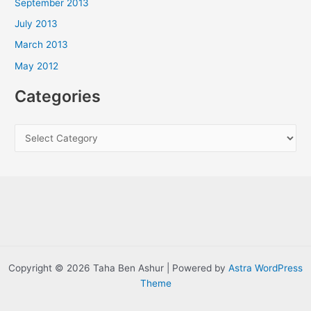
September 2013
July 2013
March 2013
May 2012
Categories
C
a
t
e
g
o
r
i
Copyright © 2026 Taha Ben Ashur | Powered by
Astra WordPress
e
Theme
s