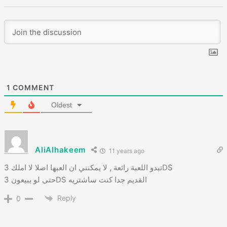
1
COMMENT
Oldest
AliAlhakeem
11 years ago
تبدو اللعبة رائعة , لا يمكنني ان العبها اصلا لا املك 3DS
حتى لو يبيعون 3DS القديم جدا كنت ساشتريه
Reply
0