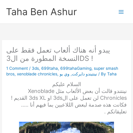
Skip
Taha Ben Ashur
to
content
يبدو أنه هناك ألعاب تعمل فقط على
النسخة المطورة من ال3DS !
1 Comment
/
3ds
,
699taha
,
699tahaGaming
,
super smash
bros
,
xenoblade chronicles
,
وي يو
,
نينتيندو دايركت
/ By
Taha
السلام عليكم
نينتندو قالت أن بعض الألعاب مثل Xenoblade
Chronicles لن تعمل على ال3ds او 3ds XL القديم !
فكانت هذه صدمة لبعض الللاعبين بما فيهم أنا …..
تعليقاتكم .