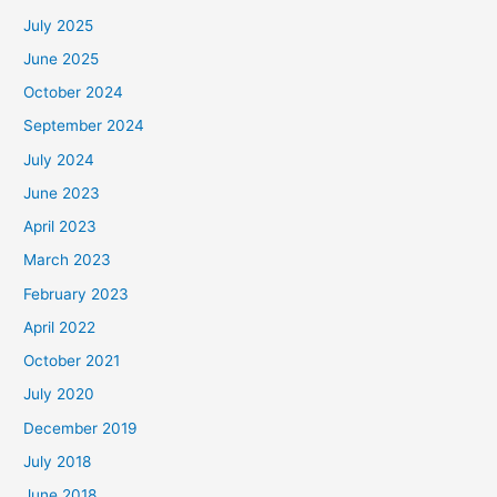
July 2025
June 2025
October 2024
September 2024
July 2024
June 2023
April 2023
March 2023
February 2023
April 2022
October 2021
July 2020
December 2019
July 2018
June 2018