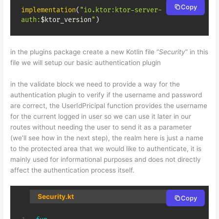
Copy
implementation
(
"io.ktor:ktor-server-
auth:
$
ktor_version
"
)
in the plugins package create a new Kotlin file “
Security
” in this
file we will setup our basic authentication plugin
in the validate block we need to provide a way for the
authentication plugin to verify if the username and password
are correct, the UserIdPricipal function provides the username
for the current logged in user so we can use it later in our
routes without needing the user to send it as a parameter
(we’ll see how in the next step), the realm here is just a name
to the protected area that we would like to authenticate, it is
mainly used for informational purposes and does not directly
affect the authentication process itself.
Security.kt
Copy