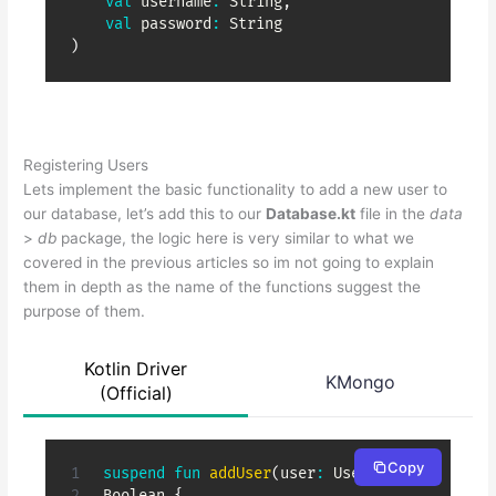
val
 username
:
 String
,
val
 password
:
)
Registering Users
Lets implement the basic functionality to add a new user to
our database, let’s add this to our
Database.kt
file in the
data
>
db
package, the logic here is very similar to what we
covered in the previous articles so im not going to explain
them in depth as the name of the functions suggest the
purpose of them.
Kotlin Driver
KMongo
(Official)
Copy
suspend
fun
addUser
(
user
:
 User
)
:
Boolean 
{