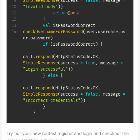
SimpleResponse
(
success 
=
false
,
 message 
=
"Invalid body"
)
)
return
@post
}
val
 isPasswordCorrect 
=
checkUsernameForPassword
(
user
.
username
,
us
er
.
password
)
if
(
isPasswordCorrect
)
{
call
.
respond
(
HttpStatusCode
.
OK
,
SimpleResponse
(
success 
=
true
,
 message 
=
"Login successful"
)
)
}
else
{
call
.
respond
(
HttpStatusCode
.
OK
,
SimpleResponse
(
success 
=
false
,
 message 
=
"Incorrect credentials"
)
)
}
}
Try out your new routes! register and login and checkout the