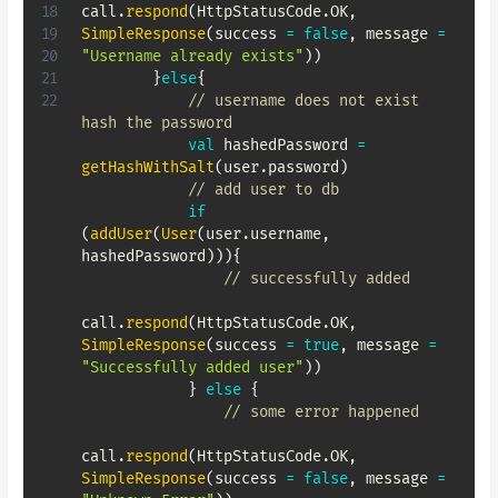
call
.
respond
(
HttpStatusCode
.
OK
,
SimpleResponse
(
success 
=
false
,
 message 
=
"Username already exists"
)
)
}
else
{
// username does not exist 
hash the password
val
 hashedPassword 
=
getHashWithSalt
(
user
.
password
)
// add user to db
if
(
addUser
(
User
(
user
.
username
,
hashedPassword
)
)
)
{
// successfully added
call
.
respond
(
HttpStatusCode
.
OK
,
SimpleResponse
(
success 
=
true
,
 message 
=
"Successfully added user"
)
)
}
else
{
// some error happened
call
.
respond
(
HttpStatusCode
.
OK
,
SimpleResponse
(
success 
=
false
,
 message 
=