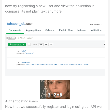
now try registering a new user and view the collection in
compass. its not plain text anymore!
Authenticating users
Now that we successfully register and login using our API we