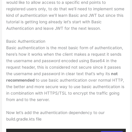
would like to allow access to a specific end points to
registered users only, to do that we’ll need to implement some
kind of authentication we’ll learn Basic and JWT but since this
tutorial is getting long already let’s start with Basic
Authentication and leave JWT for the next lesson.
Basic Authentication
Basic authentication is the most basic form of authentication,
here’s how it works when the client makes a request it sends
the username and password encoded using Base64 in the
request header, this is considered not secure since it passes
the username and password in clear text that’s why its
not
recommended
to use basic authentication over normal HTTP,
the better and more secure way to use basic authentication is
in combination with HTTPS/TSL to encrypt the traffic going
from and to the server.
Now let’s add the authentication dependency to our
build.gradle.kts file