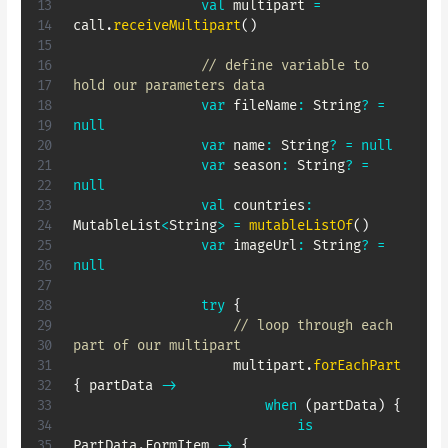
val
 multipart 
=
call
.
receiveMultipart
(
)
// define variable to 
hold our parameters data
var
 fileName
:
 String
?
=
null
var
 name
:
 String
?
=
null
var
 season
:
 String
?
=
null
val
 countries
:
MutableList
<
String
>
=
mutableListOf
(
)
var
 imageUrl
:
 String
?
=
null
try
{
// loop through each 
part of our multipart
                    multipart
.
forEachPart
{
 partData 
->
when
(
partData
)
{
is
PartData
.
FormItem 
->
{