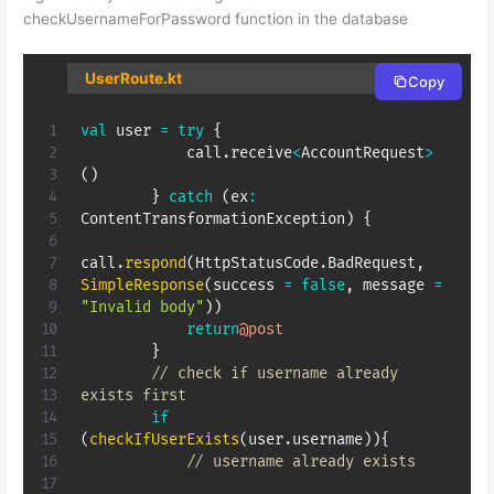
checkUsernameForPassword function in the database
UserRoute.kt
Copy
val
 user 
=
try
{
            call
.
receive
<
AccountRequest
>
(
)
}
catch
(
ex
:
ContentTransformationException
)
{
call
.
respond
(
HttpStatusCode
.
BadRequest
,
SimpleResponse
(
success 
=
false
,
 message 
=
"Invalid body"
)
)
return
@post
}
// check if username already 
exists first
if
(
checkIfUserExists
(
user
.
username
)
)
{
// username already exists