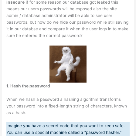
insecure
if for some reason our database got leaked this
means our users passwords will be exposed also the site
admin / database adminstrator will be able to see user
passwords. but how do we hide our password while still saving
it in our databse and compare it when the user logs in to make
sure he entered the correct password?
1. Hash the password
When we hash a password a hashing algorithm transforms
your password into a fixed-length string of characters, known
as a hash.
Imagine you have a secret code that you want to keep safe.
You can use a special machine called a “password hasher.”