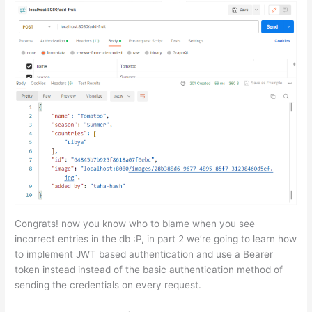
Congrats! now you know who to blame when you see
incorrect entries in the db :P, in part 2 we’re going to learn how
to implement JWT based authentication and use a Bearer
token instead instead of the basic authentication method of
sending the credentials on every request.