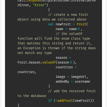
call
.
respond
(
HttpStatusCode
.
InternalServe
rError
,
"Error"
)
}
// create a new fruit 
object using data we collected above
val
 newFruit 
=
Fruit
(
                    name 
=
 name
!!
,
// the valueOf 
function will find the enum class type 
that matches this string and return it, 
an Exception is thrown if the string does 
not match any type
                    season 
=
Fruit
.
Season
.
valueOf
(
season
!!
)
,
                    countries 
=
countries
,
                    image 
=
 imageUrl
,
                    addedBy 
=
 username

)
// add the received fruit 
to the database
if
(
!
addFruit
(
newFruit
)
)
{