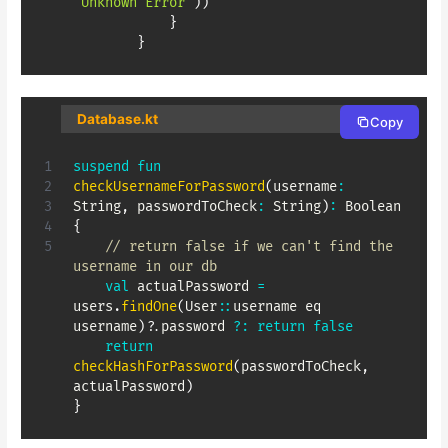
"Unknown Error"
)
)
}
}
Database.kt
Copy
suspend
fun
checkUsernameForPassword
(
username
:
String
,
 passwordToCheck
:
 String
)
:
 Boolean 
{
// return false if we can't find the 
username in our db
val
 actualPassword 
=
users
.
findOne
(
User
::
username eq 
username
)
?
.
password 
?:
return
false
return
checkHashForPassword
(
passwordToCheck
,
actualPassword
)
}