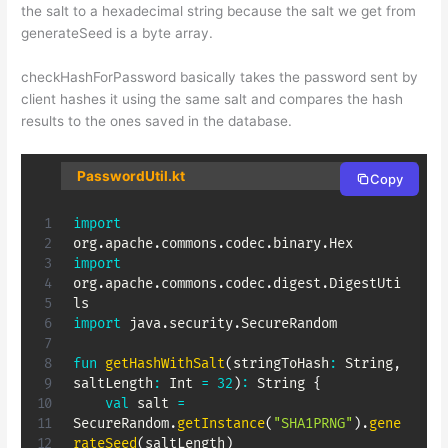
the salt to a hexadecimal string because the salt we get from
generateSeed is a byte array.
checkHashForPassword basically takes the password sent by
client hashes it using the same salt and compares the hash
results to the ones saved in the database.
PasswordUtil.kt
Copy
import
org
.
apache
.
commons
.
codec
.
binary
.
import
org
.
apache
.
commons
.
codec
.
digest
.
DigestUti
import
 java
.
security
.
SecureRandom

fun
getHashWithSalt
(
stringToHash
:
 String
,
saltLength
:
 Int 
=
32
)
:
 String 
{
val
 salt 
=
SecureRandom
.
getInstance
(
"SHA1PRNG"
)
.
gene
rateSeed
(
saltLength
)