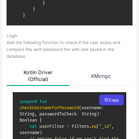
}
}
}
Login
Add the following function to check if the user exists and
compare the sent password the with one saved in the
database.
Kotlin Driver
KMongo
(Official)
Copy
suspend
fun
checkUsernameForPassword
(
username
:
String
,
 passwordToCheck
:
 String
)
:
Boolean 
{
val
 userFilter 
=
 Filters
.
eq
(
"_id"
,
username
)
// return false if we can't find the 