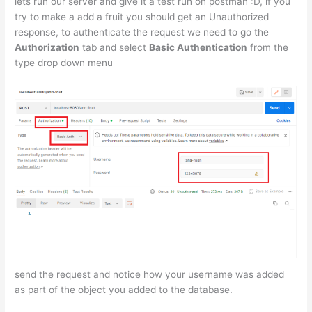
lets run our server and give it a test run on postman :D, if you
try to make a add a fruit you should get an Unauthorized
response, to authenticate the request we need to go the
Authorization
tab and select
Basic Authentication
from the
type drop down menu
send the request and notice how your username was added
as part of the object you added to the database.