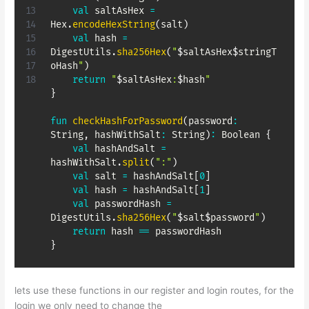
val
 saltAsHex 
=
Hex
.
encodeHexString
(
salt
)
val
 hash 
=
DigestUtils
.
sha256Hex
(
"
$
saltAsHex
$
stringT
oHash
"
)
return
"
$
saltAsHex
:
$
hash
"
}
fun
checkHashForPassword
(
password
:
String
,
 hashWithSalt
:
 String
)
:
 Boolean 
{
val
 hashAndSalt 
=
hashWithSalt
.
split
(
":"
)
val
 salt 
=
 hashAndSalt
[
0
]
val
 hash 
=
 hashAndSalt
[
1
]
val
 passwordHash 
=
DigestUtils
.
sha256Hex
(
"
$
salt
$
password
"
)
return
 hash 
==
}
lets use these functions in our register and login routes, for the
login we only need to change the