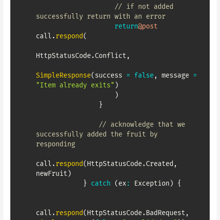
// if not added 
successfully return with an error
return
@post
call
.
respond
(
HttpStatusCode
.
Conflict
,
SimpleResponse
(
success 
=
false
,
 message 
=
"Item already exits"
)
)
}
// acknowledge that we 
successfully added the fruit by 
responding
call
.
respond
(
HttpStatusCode
.
Created
,
newFruit
)
}
catch
(
ex
:
 Exception
)
{
call
.
respond
(
HttpStatusCode
.
BadRequest
,