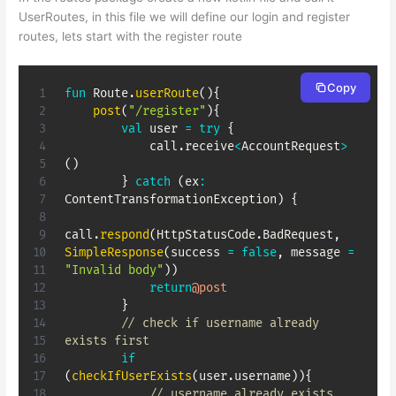
UserRoutes, in this file we will define our login and register
routes, lets start with the register route
Copy
fun
 Route
.
userRoute
(
)
{
post
(
"/register"
)
{
val
 user 
=
try
{
            call
.
receive
<
AccountRequest
>
(
)
}
catch
(
ex
:
ContentTransformationException
)
{
call
.
respond
(
HttpStatusCode
.
BadRequest
,
SimpleResponse
(
success 
=
false
,
 message 
=
"Invalid body"
)
)
return
@post
}
// check if username already 
exists first
if
(
checkIfUserExists
(
user
.
username
)
)
{
// username already exists