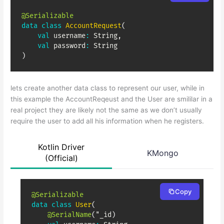
@Serializable
data
class
AccountRequest
(
val
 username
:
 String
,
val
 password
:
)
lets create another data class to represent our user, while in
this example the AccountReqeust and the User are smililar in a
real project they are likely not the same as we don’t usually
require the user to add all his information when he registers.
Kotlin Driver
KMongo
(Official)
Copy
@Serializable
data
class
User
(
@SerialName
(
"_id
)