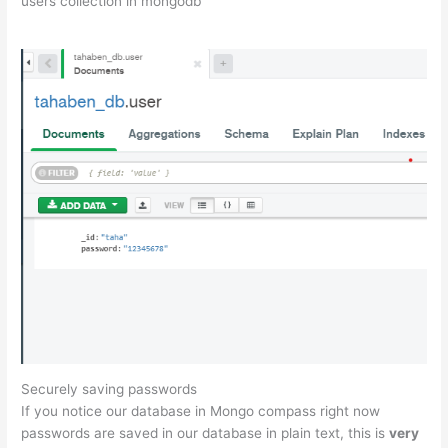
users collection in mongodb
Securely saving passwords
If you notice our database in Mongo compass right now
passwords are saved in our database in plain text, this is
very