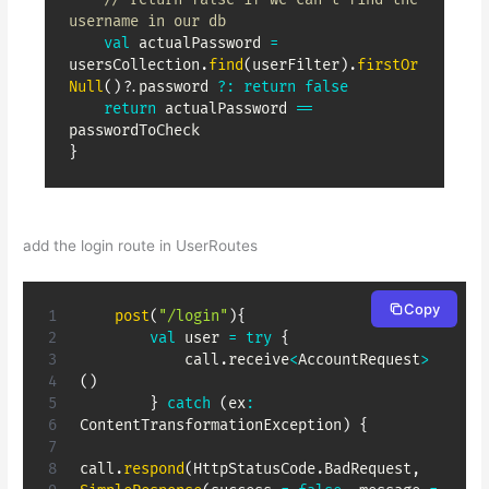
username in our db
val
 actualPassword 
=
usersCollection
.
find
(
userFilter
)
.
firstOr
Null
(
)
?
.
password 
?:
return
false
return
 actualPassword 
==
}
add the login route in UserRoutes
Copy
post
(
"/login"
)
{
val
 user 
=
try
{
            call
.
receive
<
AccountRequest
>
(
)
}
catch
(
ex
:
ContentTransformationException
)
{
call
.
respond
(
HttpStatusCode
.
BadRequest
,