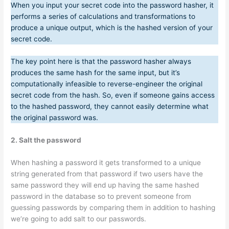
When you input your secret code into the password hasher, it
performs a series of calculations and transformations to
produce a unique output, which is the hashed version of your
secret code.
The key point here is that the password hasher always
produces the same hash for the same input, but it’s
computationally infeasible to reverse-engineer the original
secret code from the hash. So, even if someone gains access
to the hashed password, they cannot easily determine what
the original password was.
2. Salt the password
When hashing a password it gets transformed to a unique
string generated from that password if two users have the
same password they will end up having the same hashed
password in the database so to prevent someone from
guessing passwords by comparing them in addition to hashing
we’re going to add salt to our passwords.