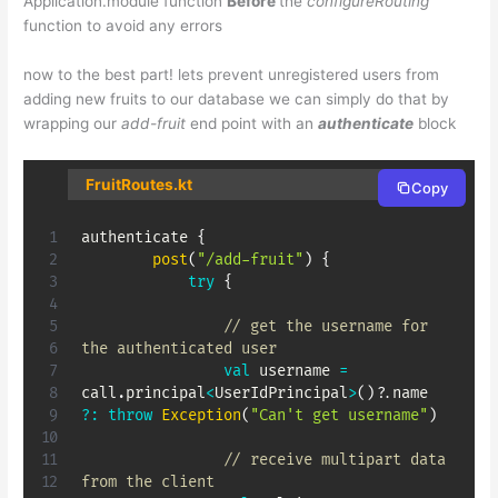
Application.module function
Before
the
configureRouting
function to avoid any errors
now to the best part! lets prevent unregistered users from
adding new fruits to our database we can simply do that by
wrapping our
add-fruit
end point with an
authenticate
block
FruitRoutes.kt
Copy
authenticate 
{
post
(
"/add-fruit"
)
{
try
{
// get the username for 
the authenticated user
val
 username 
=
call
.
principal
<
UserIdPrincipal
>
(
)
?
.
name 
?:
throw
Exception
(
"Can't get username"
)
// receive multipart data 
from the client