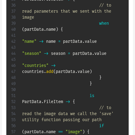
// to 
read parameters that we sent with the 
image
when
(
partData
.
name
)
{
"name"
->
 name 
=
 partData
.
value

"season"
->
 season 
=
 partData
.
value

"countries"
->
countries
.
add
(
partData
.
value
)
}
}
is
PartData
.
FileItem 
->
{
// to 
read the image data we call the 'save' 
utility function passing our path
if
(
partData
.
name 
==
"image"
)
{