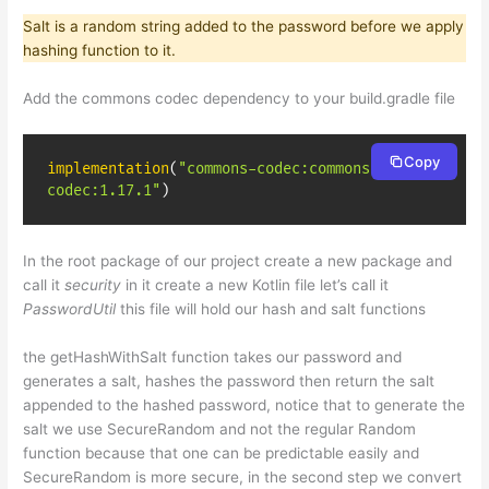
Salt is a random string added to the password before we apply
hashing function to it.
Add the commons codec dependency to your build.gradle file
Copy
implementation
(
"commons-codec:commons-
codec:1.17.1"
)
In the root package of our project create a new package and
call it
security
in it create a new Kotlin file let’s call it
PasswordUtil
this file will hold our hash and salt functions
the getHashWithSalt function takes our password and
generates a salt, hashes the password then return the salt
appended to the hashed password, notice that to generate the
salt we use SecureRandom and not the regular Random
function because that one can be predictable easily and
SecureRandom is more secure, in the second step we convert