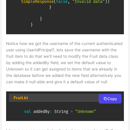
SimpleResponse
(
false
,
"Invalid data"
)
)
}
}
}
Notice how we got the username of the current authenticated
user using UserIdPricipal?, lets save the username with the
fruit item to do that we’ll need to modify the Fruit data class
by adding the addedBy field, we set the default value to
Unknown so it can get assigned to items that are already in
the database before we added the new field alternatively you
can make it null-able and give it a default value of null
Fruit.kt
Copy
val
 addedBy
:
 String 
=
"Unknown"