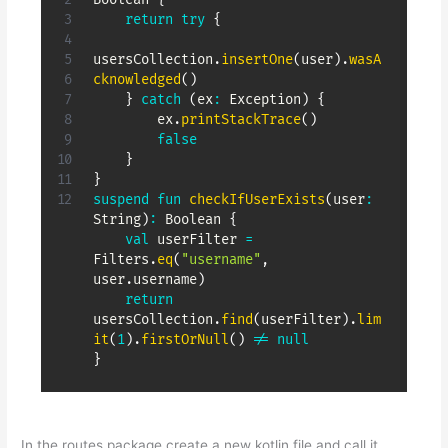
return
try
{
usersCollection
.
insertOne
(
user
)
.
wasA
cknowledged
(
)
}
catch
(
ex
:
 Exception
)
{
        ex
.
printStackTrace
(
)
false
}
}
suspend
fun
checkIfUserExists
(
user
:
String
)
:
 Boolean 
{
val
 userFilter 
=
Filters
.
eq
(
"username"
,
user
.
username
)
return
usersCollection
.
find
(
userFilter
)
.
lim
it
(
1
)
.
firstOrNull
(
)
!=
null
}
In the routes package create a new kotlin file and call it