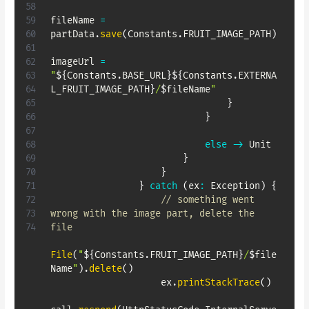
fileName 
=
partData
.
save
(
Constants
.
FRUIT_IMAGE_PATH
)
imageUrl 
=
"
${
Constants
.
BASE_URL
}
${
Constants
.
EXTERNA
L_FRUIT_IMAGE_PATH
}
/
$
fileName
"
}
}
else
->
 Unit

}
}
}
catch
(
ex
:
 Exception
)
{
// something went 
wrong with the image part, delete the 
file
File
(
"
${
Constants
.
FRUIT_IMAGE_PATH
}
/
$
file
Name
"
)
.
delete
(
)
                    ex
.
printStackTrace
(
)