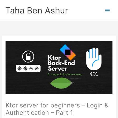
Skip
Taha Ben Ashur
to
content
Ktor server for beginners – Login &
Authentication – Part 1