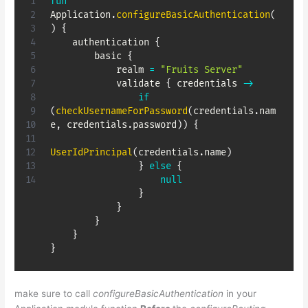
fun
Application
.
configureBasicAuthentication
(
)
{
    authentication 
{
        basic 
{
            realm 
=
"Fruits Server"
            validate 
{
 credentials 
->
if
(
checkUsernameForPassword
(
credentials
.
nam
e
,
 credentials
.
password
)
)
{
UserIdPrincipal
(
credentials
.
name
)
}
else
{
null
}
}
}
}
}
make sure to call
configureBasicAuthentication
in your