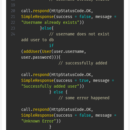
call
.
respond
(
HttpStatusCode
.
OK
,
SimpleResponse
(
success 
=
false
,
 message 
=
"Username already exists"
)
)
}
else
{
// username does not exist 
add user to db
if
(
addUser
(
User
(
user
.
username
,
user
.
password
)
)
)
{
// successfully added
call
.
respond
(
HttpStatusCode
.
OK
,
SimpleResponse
(
success 
=
true
,
 message 
=
"Successfully added user"
)
)
}
else
{
// some error happened
call
.
respond
(
HttpStatusCode
.
OK
,
SimpleResponse
(
success 
=
false
,
 message 
=
"Unknown Error"
)
)
}