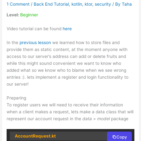
1 Comment
/
Back End Tutorial
,
kotlin
,
ktor
,
security
/ By
Taha
Level:
Beginner
Video tutorial can be found
here
In the
previous lesson
we learned how to store files and
provide them as static content, at the moment anyone with
access to our server’s address can add or delete fruits and
while this might sound convenient we want to know who
added what so we know who to blame when we see wrong
entries :). lets implement a register and login functionality to
our server!
Preparing
To register users we will need to receive their information
when a client makes a request, lets make a data class that will
represent our account request in the
data
>
model
package
AccountRequest.kt
Copy