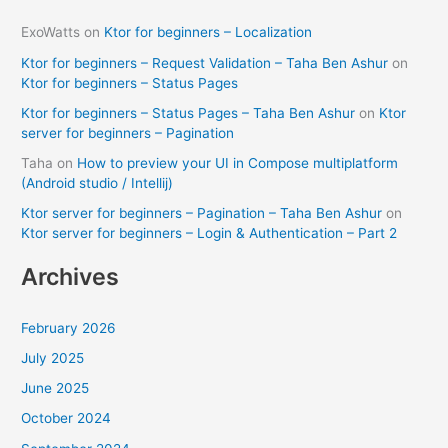
ExoWatts
on
Ktor for beginners – Localization
Ktor for beginners – Request Validation – Taha Ben Ashur
on
Ktor for beginners – Status Pages
Ktor for beginners – Status Pages – Taha Ben Ashur
on
Ktor
server for beginners – Pagination
Taha
on
How to preview your UI in Compose multiplatform
(Android studio / Intellij)
Ktor server for beginners – Pagination – Taha Ben Ashur
on
Ktor server for beginners – Login & Authentication – Part 2
Archives
February 2026
July 2025
June 2025
October 2024