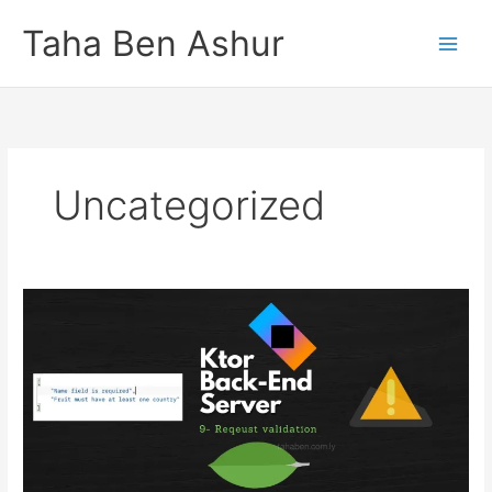
Skip
Taha Ben Ashur
to
content
Uncategorized