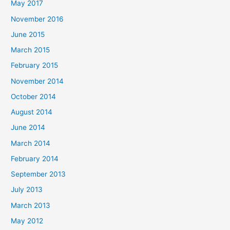
May 2017
November 2016
June 2015
March 2015
February 2015
November 2014
October 2014
August 2014
June 2014
March 2014
February 2014
September 2013
July 2013
March 2013
May 2012