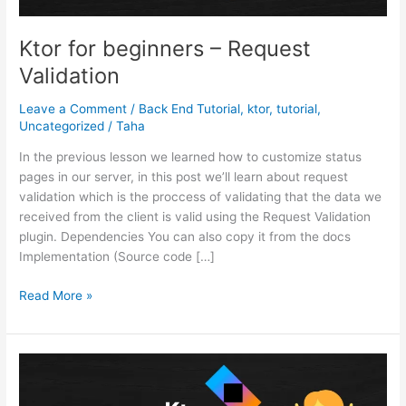
Ktor for beginners – Request
Validation
Leave a Comment
/
Back End Tutorial
,
ktor
,
tutorial
,
Uncategorized
/
Taha
In the previous lesson we learned how to customize status
pages in our server, in this post we’ll learn about request
validation which is the proccess of validating that the data we
received from the client is valid using the Request Validation
plugin. Dependencies You can also copy it from the docs
Implementation (Source code […]
Ktor
Read More »
for
beginners
–
Request
Validation