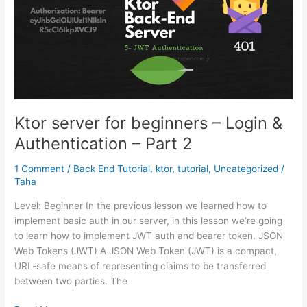
Ktor server for beginners – Login &
Authentication – Part 2
1 Comment
/
Back End Tutorial
,
ktor
,
tutorial
,
Uncategorized
/
Taha
Level: Beginner In the previous lesson we learned how to
implement basic auth in our server, in this lesson we’re going
to learn how to implement JWT auth and bearer token. JSON
Web Tokens (JWT) A JSON Web Token (JWT) is a compact,
URL-safe means of representing claims to be transferred
between two parties. The