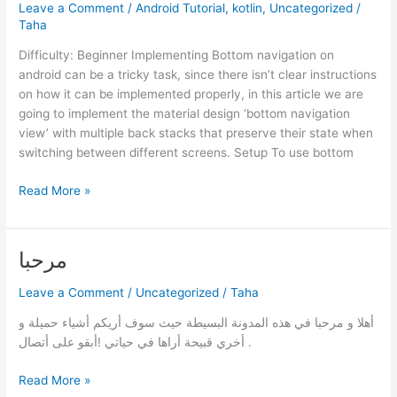
Leave a Comment
/
Android Tutorial
,
kotlin
,
Uncategorized
/
Taha
Difficulty: Beginner Implementing Bottom navigation on
android can be a tricky task, since there isn’t clear instructions
on how it can be implemented properly, in this article we are
going to implement the material design ‘bottom navigation
view’ with multiple back stacks that preserve their state when
switching between different screens. Setup To use bottom
Bottom
Read More »
navigation
bar
setup
مرحبا
tutorial
–
Leave a Comment
/
Uncategorized
/
Taha
Android
أهلا و مرحبا في هذه المدونة البسيطة حيث سوف أريكم أشياء حميلة و
[XML]
أخري قبيحة أراها في حياتي !أبقو على أتصال .
مرحبا
Read More »