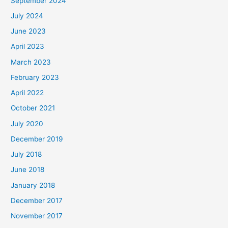
September 2024
July 2024
June 2023
April 2023
March 2023
February 2023
April 2022
October 2021
July 2020
December 2019
July 2018
June 2018
January 2018
December 2017
November 2017