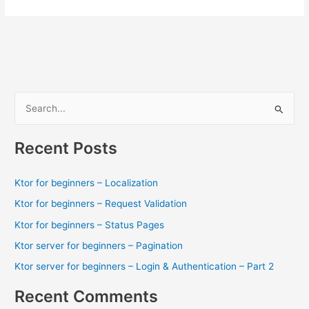
S
e
a
Recent Posts
r
c
Ktor for beginners – Localization
h
Ktor for beginners – Request Validation
f
Ktor for beginners – Status Pages
o
Ktor server for beginners – Pagination
r
Ktor server for beginners – Login & Authentication – Part 2
:
Recent Comments