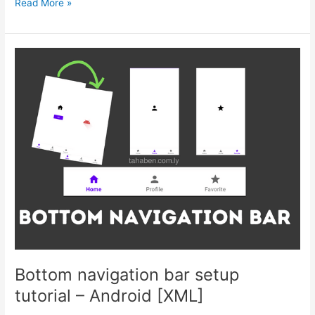
Ktor
Read More »
server
for
beginners
–
Login
&
Authentication
–
Part
2
Bottom navigation bar setup
tutorial – Android [XML]