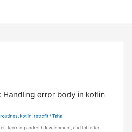
: Handling error body in kotlin
routines
,
kotlin
,
retrofit
/
Taha
tart learning android development, and tbh after