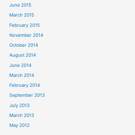
June 2015
March 2015
February 2015
November 2014
October 2014
August 2014
June 2014
March 2014
February 2014
September 2013
July 2013
March 2013
May 2012