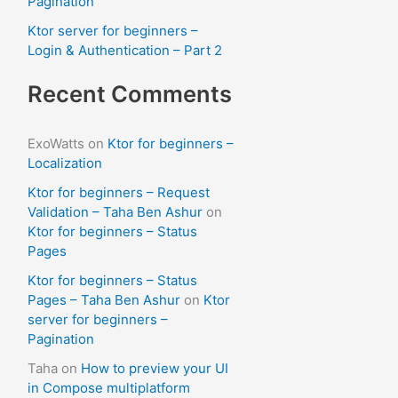
Pagination
Ktor server for beginners –
Login & Authentication – Part 2
Recent Comments
ExoWatts
on
Ktor for beginners –
Localization
Ktor for beginners – Request
Validation – Taha Ben Ashur
on
Ktor for beginners – Status
Pages
Ktor for beginners – Status
Pages – Taha Ben Ashur
on
Ktor
server for beginners –
Pagination
Taha
on
How to preview your UI
in Compose multiplatform