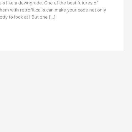
els like a downgrade. One of the best futures of
them with retrofit calls can make your code not only
tty to look at ! But one […]