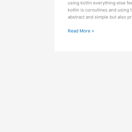
using kotlin everything else fe
kotlin is coroutines and using 
abstract and simple but also pre
Android
Read More »
–
Retrofit:
Handling
error
body
in
kotlin
coroutines.