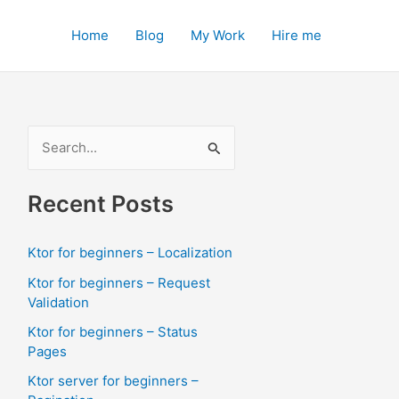
Home
Blog
My Work
Hire me
S
e
a
Recent Posts
r
c
Ktor for beginners – Localization
h
Ktor for beginners – Request
f
Validation
o
Ktor for beginners – Status
Pages
r
:
Ktor server for beginners –