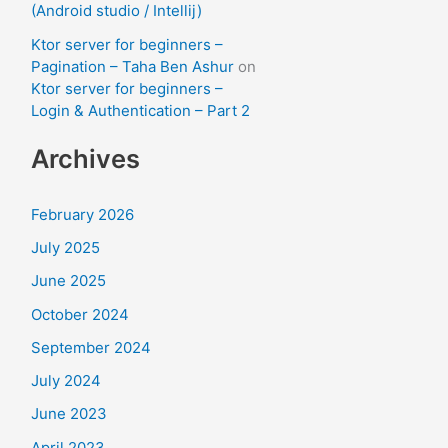
(Android studio / Intellij)
Ktor server for beginners –
Pagination – Taha Ben Ashur
on
Ktor server for beginners –
Login & Authentication – Part 2
Archives
February 2026
July 2025
June 2025
October 2024
September 2024
July 2024
June 2023
April 2023