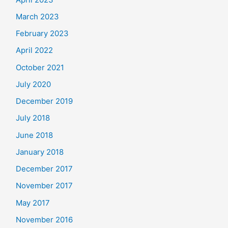
March 2023
February 2023
April 2022
October 2021
July 2020
December 2019
July 2018
June 2018
January 2018
December 2017
November 2017
May 2017
November 2016