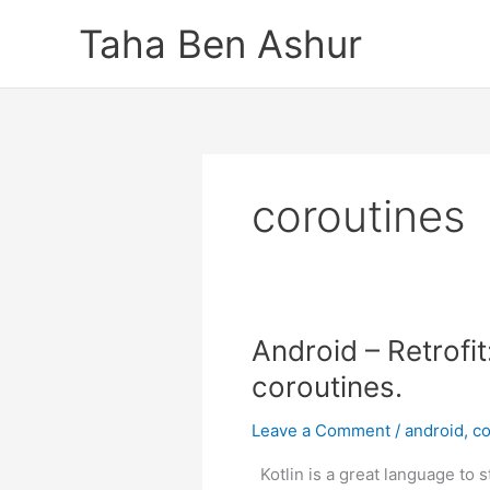
Skip
Taha Ben Ashur
to
content
coroutines
Android – Retrofit
coroutines.
Leave a Comment
/
android
,
co
Kotlin is a great language to s