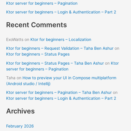
Ktor server for beginners – Pagination
r
Ktor server for beginners – Login & Authentication – Part 2
:
Recent Comments
ExoWatts
on
Ktor for beginners – Localization
Ktor for beginners – Request Validation – Taha Ben Ashur
on
Ktor for beginners – Status Pages
Ktor for beginners – Status Pages – Taha Ben Ashur
on
Ktor
server for beginners – Pagination
Taha
on
How to preview your UI in Compose multiplatform
(Android studio / Intellij)
Ktor server for beginners – Pagination – Taha Ben Ashur
on
Ktor server for beginners – Login & Authentication – Part 2
Archives
February 2026