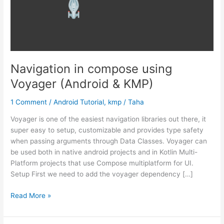
Navigation in compose using
Voyager (Android & KMP)
1 Comment
/
Android Tutorial
,
kmp
/
Taha
Voyager is one of the easiest navigation libraries out there, it
super easy to setup, customizable and provides type safety
when passing arguments through Data Classes. Voyager can
be used both in native android projects and in Kotlin Multi-
Platform projects that use Compose multiplatform for UI.
Setup First we need to add the voyager dependency […]
Navigation
Read More »
in
compose