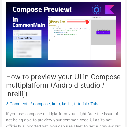
using
Voyager
(Android
&
KMP)
How to preview your UI in Compose
multiplatform (Android studio /
Intellij)
3 Comments
/
compose
,
kmp
,
kotlin
,
tutorial
/
Taha
If you use compose multiplatform you might face the issue of
not being able to preview your common code UI as its not
officially supported yet. you can use Fleet to get a preview but