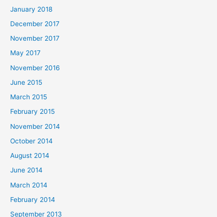
January 2018
December 2017
November 2017
May 2017
November 2016
June 2015
March 2015
February 2015
November 2014
October 2014
August 2014
June 2014
March 2014
February 2014
September 2013