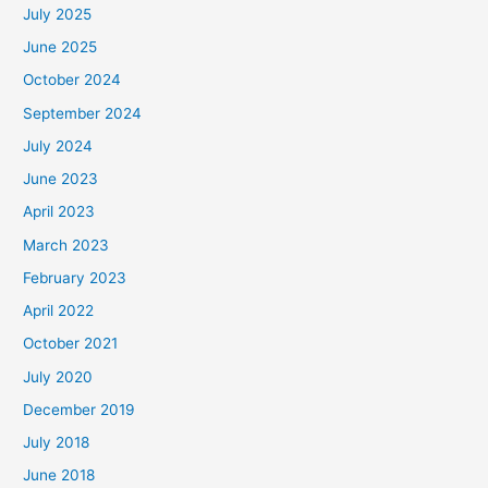
July 2025
June 2025
October 2024
September 2024
July 2024
June 2023
April 2023
March 2023
February 2023
April 2022
October 2021
July 2020
December 2019
July 2018
June 2018