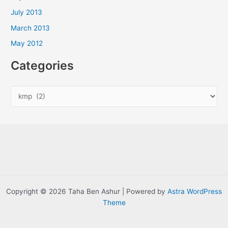
July 2013
March 2013
May 2012
Categories
C
a
t
e
g
o
r
i
Copyright © 2026 Taha Ben Ashur | Powered by
Astra WordPress
e
Theme
s