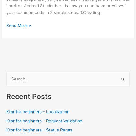
i prefere Android Studio. here is how you can have previews in
your common code in 2 simple steps. 1.Creating
How
Read More »
to
preview
your
UI
in
Compose
multiplatform
S
(Android
e
studio
a
/
Recent Posts
Intellij)
r
c
Ktor for beginners – Localization
h
Ktor for beginners – Request Validation
f
Ktor for beginners – Status Pages
o