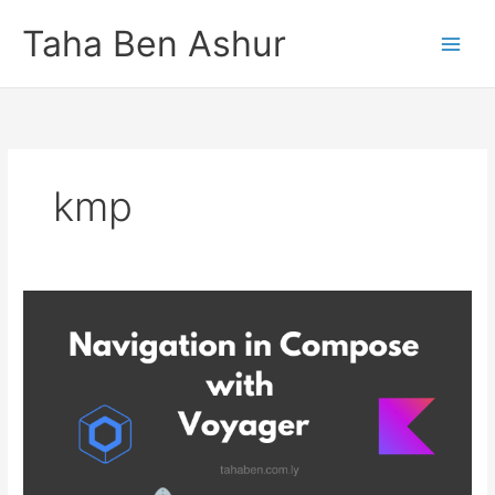
Skip
Taha Ben Ashur
to
content
kmp