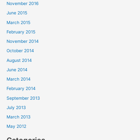
November 2016
June 2015
March 2015
February 2015
November 2014
October 2014
August 2014
June 2014
March 2014
February 2014
September 2013
July 2013
March 2013
May 2012