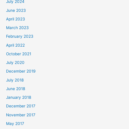
July 2024
June 2023
April 2023
March 2023
February 2023
April 2022
October 2021
July 2020
December 2019
July 2018
June 2018
January 2018
December 2017
November 2017
May 2017