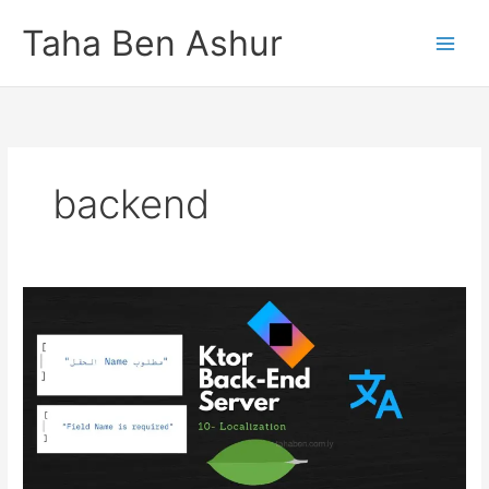
Skip
Taha Ben Ashur
to
content
backend