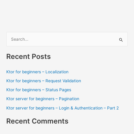
–
Request
Validation
S
e
a
Recent Posts
r
c
Ktor for beginners – Localization
h
Ktor for beginners – Request Validation
f
Ktor for beginners – Status Pages
o
Ktor server for beginners – Pagination
r
Ktor server for beginners – Login & Authentication – Part 2
:
Recent Comments