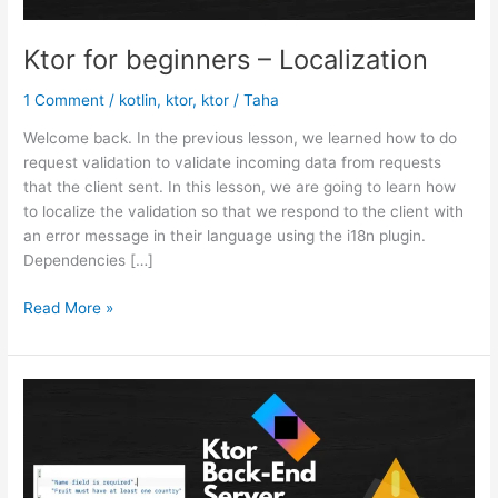
Ktor for beginners – Localization
1 Comment
/
kotlin
,
ktor
,
ktor
/
Taha
Welcome back. In the previous lesson, we learned how to do
request validation to validate incoming data from requests
that the client sent. In this lesson, we are going to learn how
to localize the validation so that we respond to the client with
an error message in their language using the i18n plugin.
Dependencies […]
Ktor
Read More »
for
beginners
–
Localization