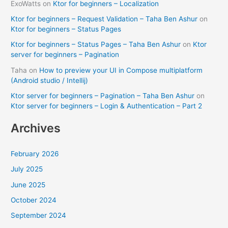
ExoWatts
on
Ktor for beginners – Localization
Ktor for beginners – Request Validation – Taha Ben Ashur
on
Ktor for beginners – Status Pages
Ktor for beginners – Status Pages – Taha Ben Ashur
on
Ktor
server for beginners – Pagination
Taha
on
How to preview your UI in Compose multiplatform
(Android studio / Intellij)
Ktor server for beginners – Pagination – Taha Ben Ashur
on
Ktor server for beginners – Login & Authentication – Part 2
Archives
February 2026
July 2025
June 2025
October 2024
September 2024