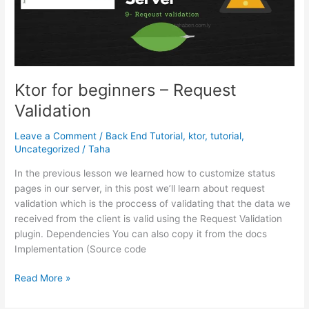
Ktor for beginners – Request
Validation
Leave a Comment
/
Back End Tutorial
,
ktor
,
tutorial
,
Uncategorized
/
Taha
In the previous lesson we learned how to customize status
pages in our server, in this post we’ll learn about request
validation which is the proccess of validating that the data we
received from the client is valid using the Request Validation
plugin. Dependencies You can also copy it from the docs
Implementation (Source code
Ktor
Read More »
for
beginners