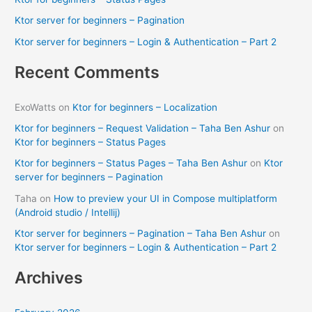
o
Ktor server for beginners – Pagination
r
Ktor server for beginners – Login & Authentication – Part 2
:
Recent Comments
ExoWatts
on
Ktor for beginners – Localization
Ktor for beginners – Request Validation – Taha Ben Ashur
on
Ktor for beginners – Status Pages
Ktor for beginners – Status Pages – Taha Ben Ashur
on
Ktor
server for beginners – Pagination
Taha
on
How to preview your UI in Compose multiplatform
(Android studio / Intellij)
Ktor server for beginners – Pagination – Taha Ben Ashur
on
Ktor server for beginners – Login & Authentication – Part 2
Archives