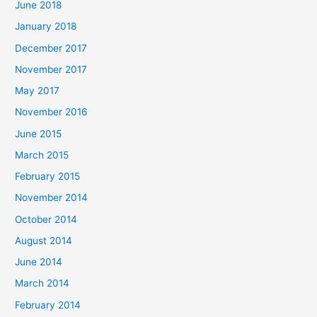
June 2018
January 2018
December 2017
November 2017
May 2017
November 2016
June 2015
March 2015
February 2015
November 2014
October 2014
August 2014
June 2014
March 2014
February 2014