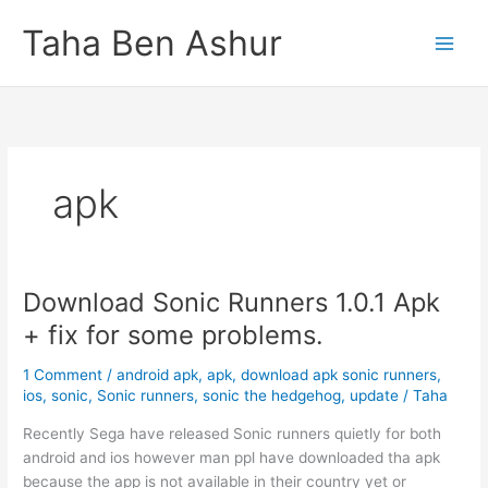
Skip
Taha Ben Ashur
to
content
apk
Download Sonic Runners 1.0.1 Apk
+ fix for some problems.
1 Comment
/
android apk
,
apk
,
download apk sonic runners
,
ios
,
sonic
,
Sonic runners
,
sonic the hedgehog
,
update
/
Taha
Recently Sega have released Sonic runners quietly for both
android and ios however man ppl have downloaded tha apk
because the app is not available in their country yet or