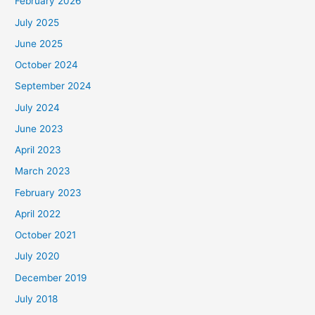
February 2026
July 2025
June 2025
October 2024
September 2024
July 2024
June 2023
April 2023
March 2023
February 2023
April 2022
October 2021
July 2020
December 2019
July 2018