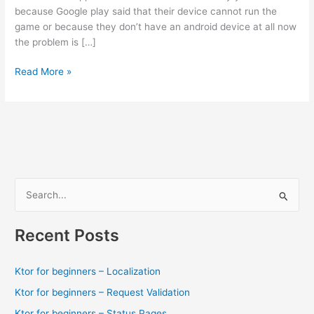
because Google play said that their device cannot run the
game or because they don’t have an android device at all now
the problem is […]
Download
Read More »
Sonic
Runners
1.0.1
Apk
+
fix
for
S
some
e
problems.
a
Recent Posts
r
c
Ktor for beginners – Localization
h
Ktor for beginners – Request Validation
f
Ktor for beginners – Status Pages