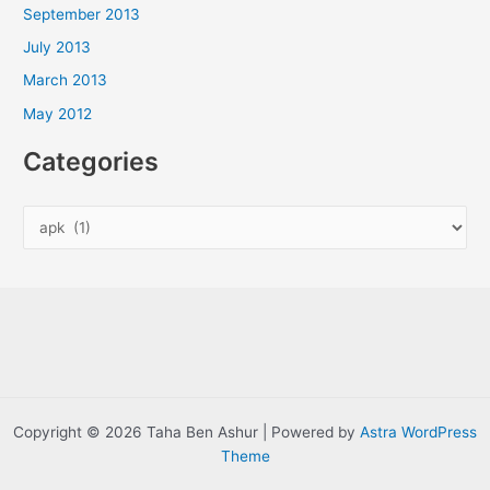
September 2013
July 2013
March 2013
May 2012
Categories
C
a
t
e
g
o
r
i
Copyright © 2026 Taha Ben Ashur | Powered by
Astra WordPress
e
Theme
s