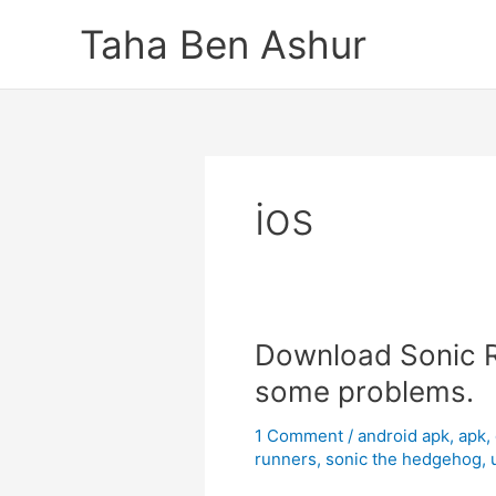
Skip
Taha Ben Ashur
to
content
ios
Download Sonic Ru
some problems.
1 Comment
/
android apk
,
apk
,
runners
,
sonic the hedgehog
,