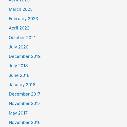
March 2023
February 2023
April 2022
October 2021
July 2020
December 2019
July 2018
June 2018
January 2018
December 2017
November 2017
May 2017
November 2016