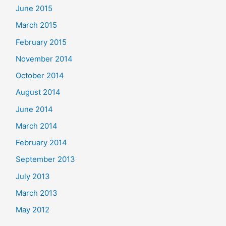
June 2015
March 2015
February 2015
November 2014
October 2014
August 2014
June 2014
March 2014
February 2014
September 2013
July 2013
March 2013
May 2012