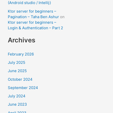
(Android studio / Intellij)
Ktor server for beginners –
Pagination – Taha Ben Ashur
on
Ktor server for beginners –
Login & Authentication – Part 2
Archives
February 2026
July 2025
June 2025
October 2024
September 2024
July 2024
June 2023
April 2023