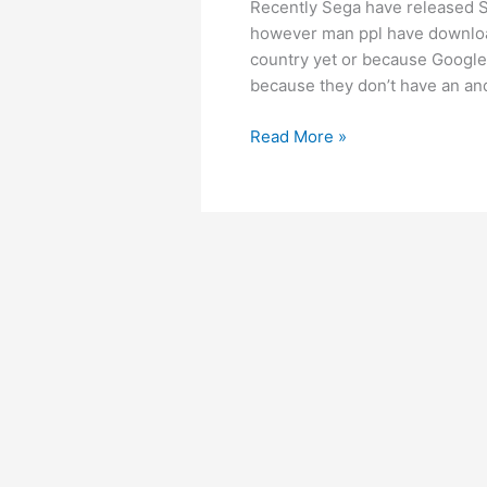
Recently Sega have released So
however man ppl have download
country yet or because Google 
because they don’t have an and
Download
Read More »
Sonic
Runners
1.0.1
Apk
+
fix
for
some
problems.