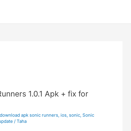
nners 1.0.1 Apk + fix for
download apk sonic runners
,
ios
,
sonic
,
Sonic
update
/
Taha