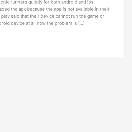
nic runners quietly for both android and ios
ed tha apk because the app is not available in their
play said that their device cannot run the game or
roid device at all now the problem is […]