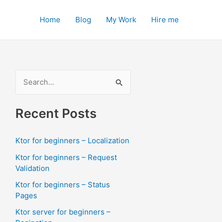
Home
Blog
My Work
Hire me
S
e
a
Recent Posts
r
c
Ktor for beginners – Localization
h
Ktor for beginners – Request
f
Validation
o
Ktor for beginners – Status
Pages
r
:
Ktor server for beginners –