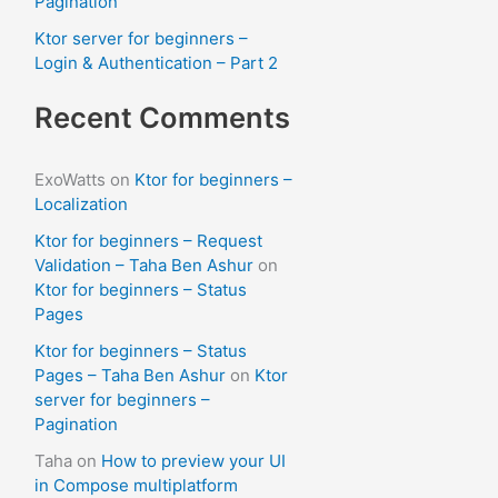
Pagination
Ktor server for beginners –
Login & Authentication – Part 2
Recent Comments
ExoWatts
on
Ktor for beginners –
Localization
Ktor for beginners – Request
Validation – Taha Ben Ashur
on
Ktor for beginners – Status
Pages
Ktor for beginners – Status
Pages – Taha Ben Ashur
on
Ktor
server for beginners –
Pagination
Taha
on
How to preview your UI
in Compose multiplatform