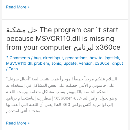
إشاعة
Read More »
:مسرب
لقطات
Super
حل مشكلة The program can`t start
Smash
because MSVCR110.dll is missing
Bros
كان
from your computer لبرنامج x360ce
عامل
2 Comments
/
bug
,
directinput
,
generations
,
how to
,
joystick
,
في
MSVCR110.dll
,
problem
,
sonic
,
update
,
version
,
x360ce
,
xinput
Nintendo
/
Taha
!
السلام عليكم مرحباً جميعاً ! مؤخراً قمت بتثبيت لعبة “أجيال سونيك”
على حاسوبي و الأنني حصلت على بعض المشاكل في إستخدام يد
التحكم الخاصة بالكمبيوتر بسبب مشاكل متعلقة ببرمجة اللعبة
إضطررت إلىاستخدام برنامج “X360ce” و هو يحول أوامر اليد عادية
إلى اوامر يد أكس بوكس 360 !!هذا يعني أن اللعبة التي ألعب بها
ستعتقد أنني استخدم
حل
Read More »
مشكلة