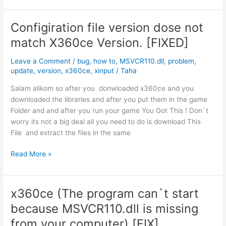
The
program
Configiration file version dose not
can`t
match X360ce Version. [FIXED]
start
because
Leave a Comment
/
bug
,
how to
,
MSVCR110.dll
,
problem
,
MSVCR110.dll
update
,
version
,
x360ce
,
xinput
/
Taha
is
missing
Salam alikom so after you donwloaded x360ce and you
from
downloaded the libraries and after you put them in the game
your
Folder and and after you run your game You Got This ! Don`t
computer
worry its not a big deal all you need to do is download This
لبرنامج
File and extract the files in the same
x360ce
Configiration
Read More »
file
version
dose
x360ce (The program can`t start
not
because MSVCR110.dll is missing
match
X360ce
from your computer) [FIX]