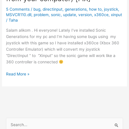
Version.
5 Comments
/
bug
,
directinput
,
generations
,
how to
,
joystick
,
[FIXED]
MSVCR110.dll
,
problem
,
sonic
,
update
,
version
,
x360ce
,
xinput
/
Taha
Salam alikom . Hi everyone! Lately I’ve installed Sonic
Generations for my pc and I’m having some bugs using my
joystick with this game so I have installed x360ce (Xbox 360
Controller Emulator) which will convert my joystick
“DirectInput ” to “Xinput” so the sonic game will work like a
360 controller is connected
x360ce
Read More »
(The
program
can`t
start
because
MSVCR110.dll
is
S
missing