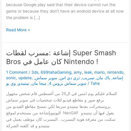
because Google play said that their device cannot run the
game or because they don’t have an android device at all now
the problem is […]
Download
Read More »
Sonic
Runners
1.0.1
إشاعة :مسرب لقطات Super Smash
Apk
Bros كان عامل في Nintendo !
+
fix
1 Comment
/
3ds
,
699tahaGaming
,
amy
,
leak
,
mario
,
nintendo
,
for
sonic
,
update
,
,
سوبر سماش
,
ثري دي اس
,
تسريب
,
باك مان
,
إشاعة
some
وي يو
,
نينتيندو
,
ميجا مان
,
سوبر سماش بروس 4
/
Taha
problems.
السلام عليكم يوم امس في ال25 من أغسطس قام شخص مجهول
برفع صور و مقاطع فيديو لثلاث شخصيات في سوبر سماش
بروستحركت بعدها نينتيندو سريعا لكي تمسح مقاطع الفيديو من
اليوتيوبإشاعة من مستخدم لموقع NeoGAF يقول فيها أن نينتيندو
تمكنت من معرفة هوية المسرب . المسرب كان موظف يعمل في
نينتيندو و قد كلفته الشركة