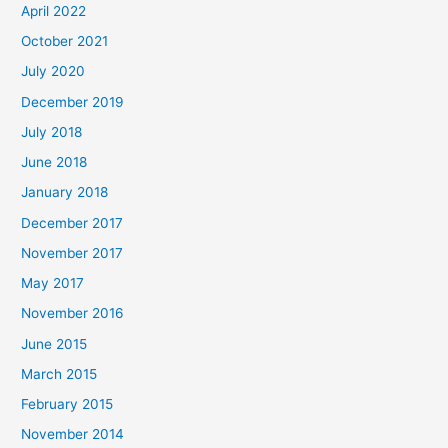
April 2022
October 2021
July 2020
December 2019
July 2018
June 2018
January 2018
December 2017
November 2017
May 2017
November 2016
June 2015
March 2015
February 2015
November 2014