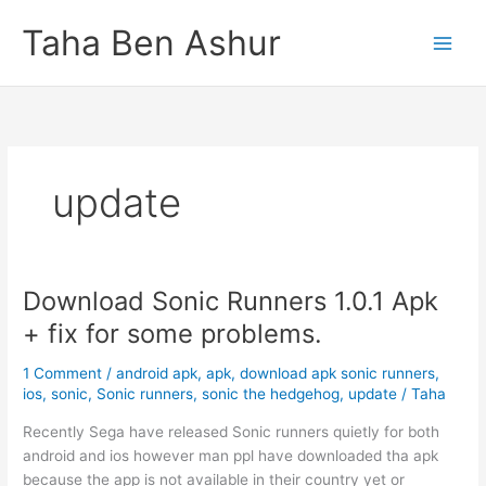
Skip
Taha Ben Ashur
to
content
update
Download Sonic Runners 1.0.1 Apk
+ fix for some problems.
1 Comment
/
android apk
,
apk
,
download apk sonic runners
,
ios
,
sonic
,
Sonic runners
,
sonic the hedgehog
,
update
/
Taha
Recently Sega have released Sonic runners quietly for both
android and ios however man ppl have downloaded tha apk
because the app is not available in their country yet or