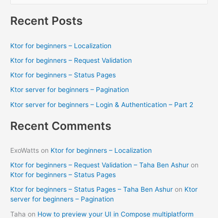
e
from
a
your
Recent Posts
computer)
r
[FIX]
c
Ktor for beginners – Localization
h
Ktor for beginners – Request Validation
f
Ktor for beginners – Status Pages
o
Ktor server for beginners – Pagination
r
Ktor server for beginners – Login & Authentication – Part 2
:
Recent Comments
ExoWatts
on
Ktor for beginners – Localization
Ktor for beginners – Request Validation – Taha Ben Ashur
on
Ktor for beginners – Status Pages
Ktor for beginners – Status Pages – Taha Ben Ashur
on
Ktor
server for beginners – Pagination
Taha
on
How to preview your UI in Compose multiplatform