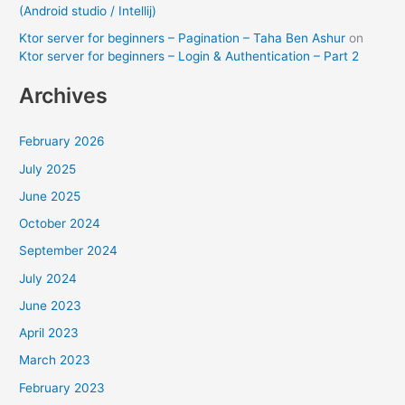
(Android studio / Intellij)
Ktor server for beginners – Pagination – Taha Ben Ashur
on
Ktor server for beginners – Login & Authentication – Part 2
Archives
February 2026
July 2025
June 2025
October 2024
September 2024
July 2024
June 2023
April 2023
March 2023
February 2023