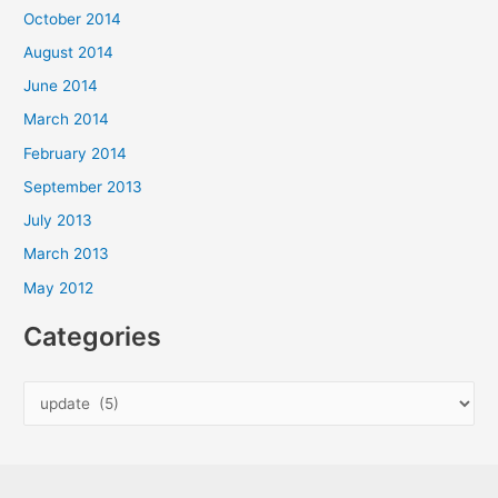
October 2014
August 2014
June 2014
March 2014
February 2014
September 2013
July 2013
March 2013
May 2012
Categories
C
a
t
e